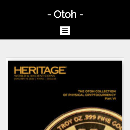
- Otoh -