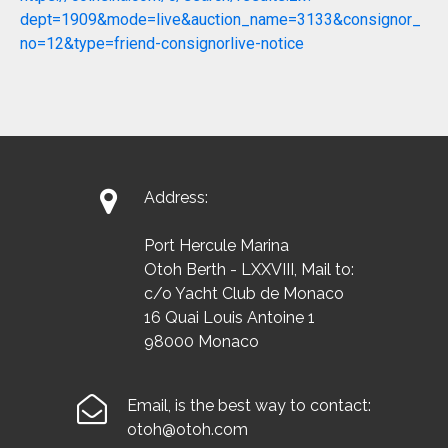
dept=1909&mode=live&auction_name=3133&consignor_
no=12&type=friend-consignorlive-notice

Address:
Port Hercule Marina
Otoh Berth - LXXVIII, Mail to:
c/o Yacht Club de Monaco
16 Quai Louis Antoine 1
98000 Monaco

Email, is the best way to contact:
otoh@otoh.com