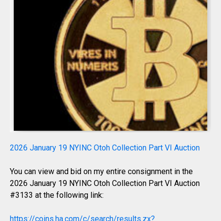
2026 January 19 NYINC Otoh Collection Part VI Auction
You can view and bid on my entire consignment in the
2026 January 19 NYINC Otoh Collection Part VI Auction
#3133 at the following link:
https://coins.ha.com/c/search/results.zx?