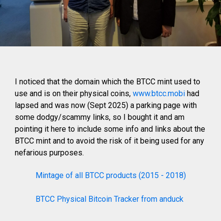
I noticed that the domain which the BTCC mint used to
use and is on their physical coins,
www.btcc.mobi
had
lapsed and was now (Sept 2025) a parking page with
some dodgy/scammy links, so I bought it and am
pointing it here to include some info and links about the
BTCC mint and to avoid the risk of it being used for any
nefarious purposes.
Mintage of all BTCC products (2015 - 2018)
BTCC Physical Bitcoin Tracker from anduck