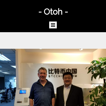
- Otoh -