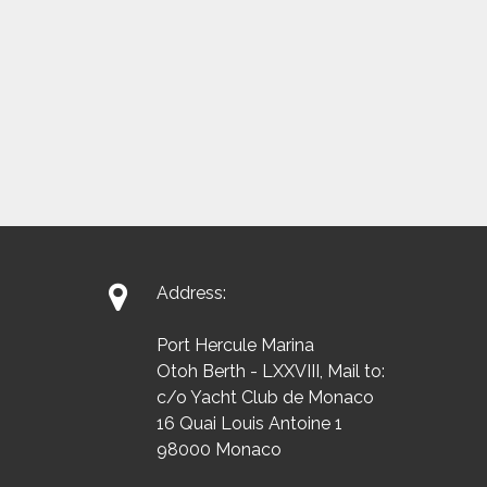

Address:
Port Hercule Marina
Otoh Berth - LXXVIII, Mail to:
c/o Yacht Club de Monaco
16 Quai Louis Antoine 1
98000 Monaco